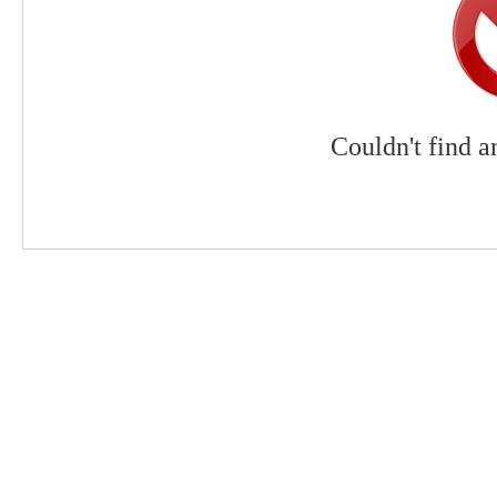
Couldn't find a