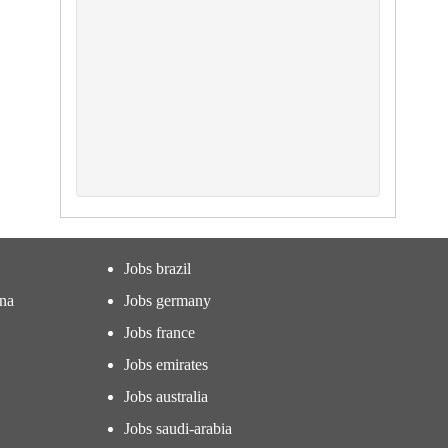
Jobs brazil
ina
Jobs germany
Jobs france
Jobs emirates
Jobs australia
Jobs saudi-arabia