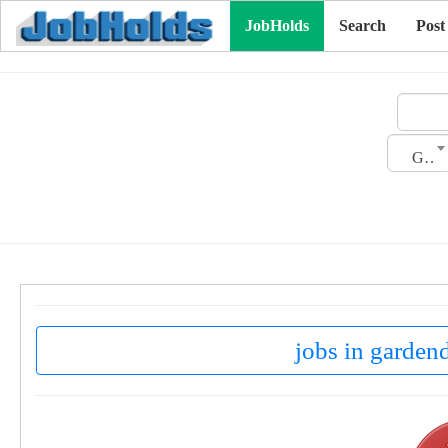
JobHolds
Search
Post
Gender
jobs in gardend