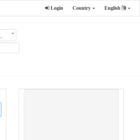
Login
Country
English
ategory