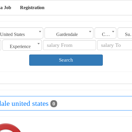
 a Job
Registration
United States
Gardendale
Category
Sub C
Experience
Search
ale united states
0