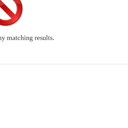
ny matching results.