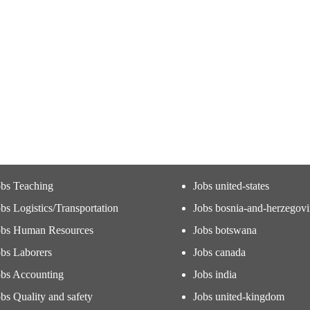
obs Teaching
Jobs united-states
bs Logistics/Transportation
Jobs bosnia-and-herzegov
obs Human Resources
Jobs botswana
obs Laborers
Jobs canada
obs Accounting
Jobs india
bs Quality and safety
Jobs united-kingdom