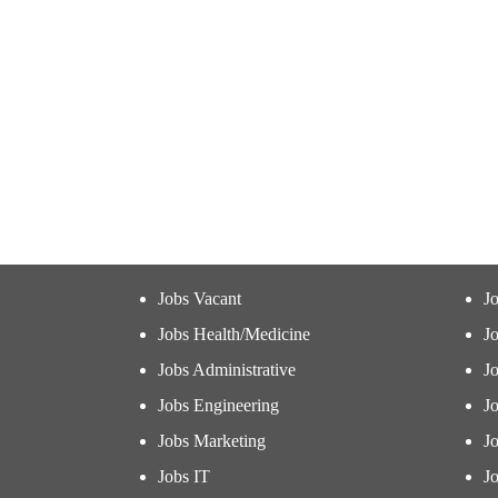
Jobs Vacant
J
Jobs Health/Medicine
Jo
Jobs Administrative
J
Jobs Engineering
J
Jobs Marketing
J
Jobs IT
Jo