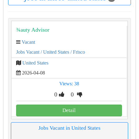
¾auty Advisor
Vacant
Jobs Vacant
/ United States
/ Frisco
United States
2026-04-08
Views: 38
0
0
Detail
Jobs Vacant in United States