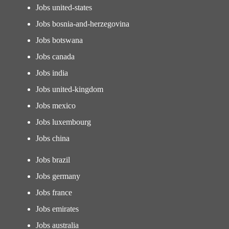
Jobs united-states
Jobs bosnia-and-herzegovina
Jobs botswana
Jobs canada
Jobs india
Jobs united-kingdom
Jobs mexico
Jobs luxembourg
Jobs china
Jobs brazil
Jobs germany
Jobs france
Jobs emirates
Jobs australia