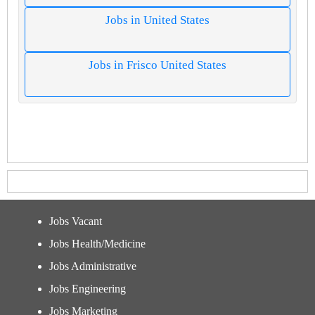
Jobs in United States
Jobs in Frisco United States
Jobs Vacant
Jobs Health/Medicine
Jobs Administrative
Jobs Engineering
Jobs Marketing