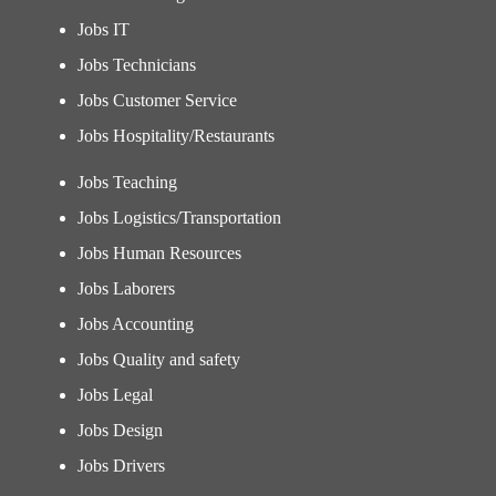
Jobs IT
Jobs Technicians
Jobs Customer Service
Jobs Hospitality/Restaurants
Jobs Teaching
Jobs Logistics/Transportation
Jobs Human Resources
Jobs Laborers
Jobs Accounting
Jobs Quality and safety
Jobs Legal
Jobs Design
Jobs Drivers