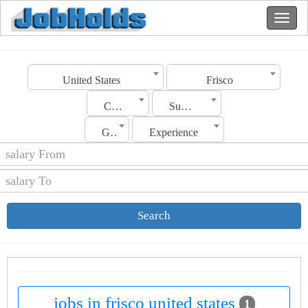
United States
Frisco
Category
Sub Category
Gender
Experience
Search
jobs in frisco united states
1