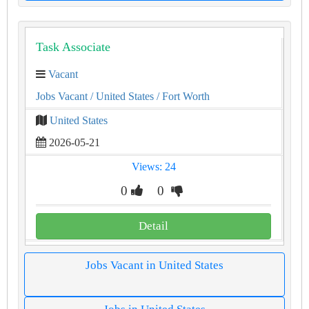
Task Associate
Vacant
Jobs Vacant
/ United States
/ Fort Worth
United States
2026-05-21
Views: 24
0
0
Detail
Jobs Vacant in United States