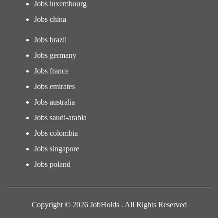
Jobs luxembourg
Jobs china
Jobs brazil
Jobs germany
Jobs france
Jobs emirates
Jobs australia
Jobs saudi-arabia
Jobs colombia
Jobs singapore
Jobs poland
Copyright © 2026 JobHolds . All Rights Reserved