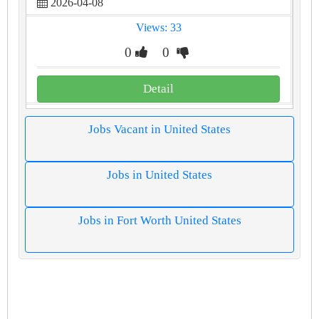
2026-04-08
Views: 33
0
0
Detail
Jobs Vacant in United States
Jobs in United States
Jobs in Fort Worth United States