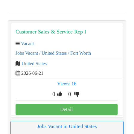
Customer Sales & Service Rep I
Vacant
Jobs Vacant
/ United States
/ Fort Worth
United States
2026-06-21
Views: 16
0
0
Detail
Jobs Vacant in United States