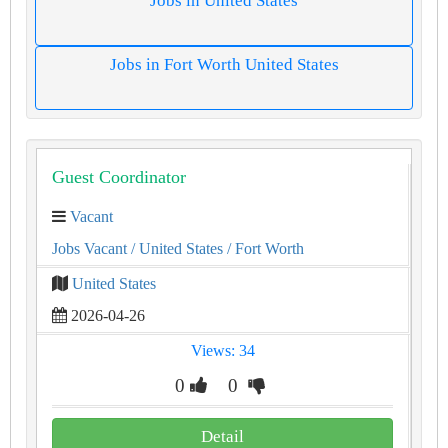
Jobs in United States
Jobs in Fort Worth United States
Guest Coordinator
Vacant
Jobs Vacant
/ United States
/ Fort Worth
United States
2026-04-26
Views: 34
0
0
Detail