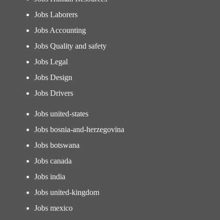
Jobs Laborers
Jobs Accounting
Jobs Quality and safety
Jobs Legal
Jobs Design
Jobs Drivers
Jobs united-states
Jobs bosnia-and-herzegovina
Jobs botswana
Jobs canada
Jobs india
Jobs united-kingdom
Jobs mexico