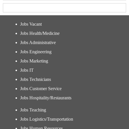
Jobs Vacant
Jobs Health/Medicine
Jobs Administrative
Jobs Engineering
Jobs Marketing
Jobs IT
Jobs Technicians
Jobs Customer Service
Jobs Hospitality/Restaurants
Jobs Teaching
Jobs Logistics/Transportation
Jobs Human Resources