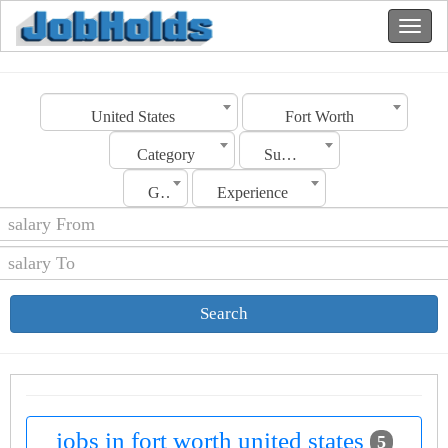
United States
Fort Worth
Category
Sub Category
Gender
Experience
Search
jobs in fort worth united states
5