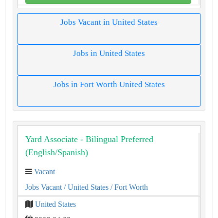
Jobs Vacant in United States
Jobs in United States
Jobs in Fort Worth United States
Yard Associate - Bilingual Preferred
(English/Spanish)
Vacant
Jobs Vacant
/ United States
/ Fort Worth
United States