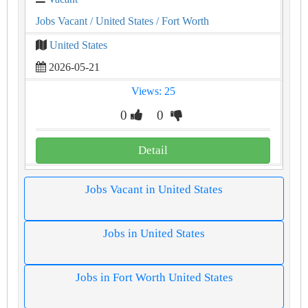
Jobs Vacant
/ United States
/ Fort Worth
United States
2026-05-21
Views: 25
0
0
Detail
Jobs Vacant in United States
Jobs in United States
Jobs in Fort Worth United States