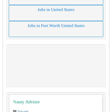
Jobs in United States
Jobs in Fort Worth United States
¾auty Advisor
Vacant