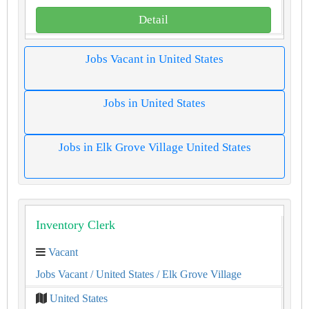
Detail
Jobs Vacant in United States
Jobs in United States
Jobs in Elk Grove Village United States
Inventory Clerk
Vacant
Jobs Vacant
/ United States
/ Elk Grove Village
United States