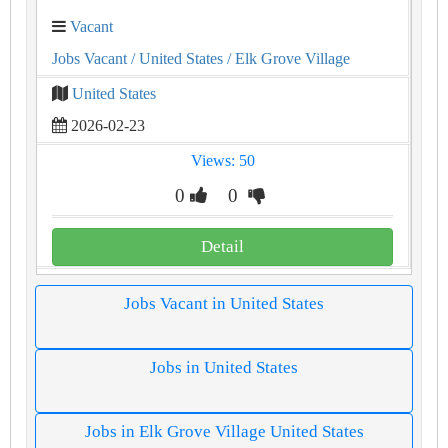
Vacant
Jobs Vacant
/ United States
/ Elk Grove Village
United States
2026-02-23
Views: 50
0
0
Detail
Jobs Vacant in United States
Jobs in United States
Jobs in Elk Grove Village United States