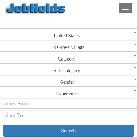
United States
Elk Grove Village
Category
Sub Category
Gender
Experience
Search