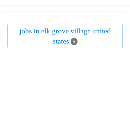
jobs in elk grove village united
states
5