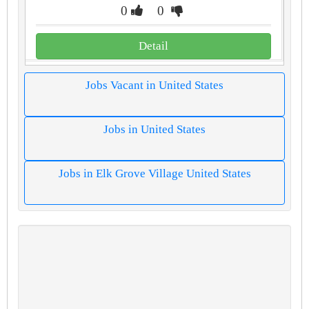
0
0
Detail
Jobs Vacant in United States
Jobs in United States
Jobs in Elk Grove Village United States