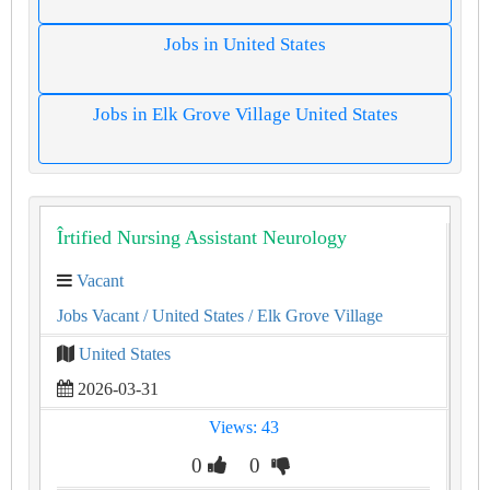
Jobs in United States
Jobs in Elk Grove Village United States
Îrtified Nursing Assistant Neurology
Vacant
Jobs Vacant
/ United States
/ Elk Grove Village
United States
2026-03-31
Views: 43
0
0