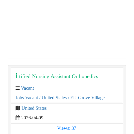
Îrtified Nursing Assistant Orthopedics
Vacant
Jobs Vacant
/ United States
/ Elk Grove Village
United States
2026-04-09
Views: 37