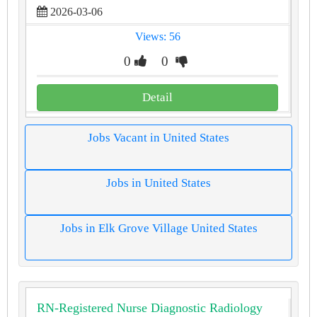
2026-03-06
Views: 56
0
0
Detail
Jobs Vacant in United States
Jobs in United States
Jobs in Elk Grove Village United States
RN-Registered Nurse Diagnostic Radiology