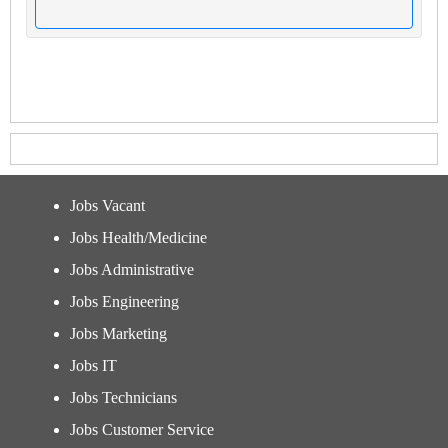
Jobs Vacant
Jobs Health/Medicine
Jobs Administrative
Jobs Engineering
Jobs Marketing
Jobs IT
Jobs Technicians
Jobs Customer Service