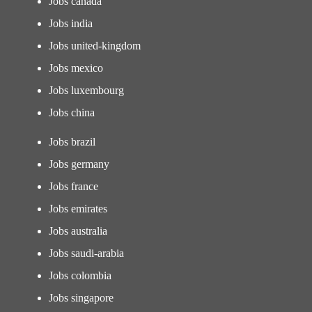
Jobs canada
Jobs india
Jobs united-kingdom
Jobs mexico
Jobs luxembourg
Jobs china
Jobs brazil
Jobs germany
Jobs france
Jobs emirates
Jobs australia
Jobs saudi-arabia
Jobs colombia
Jobs singapore