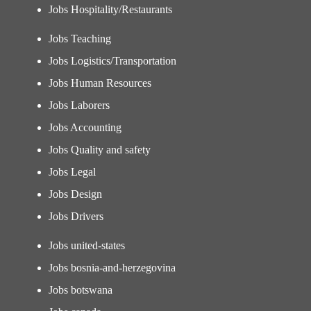
Jobs Hospitality/Restaurants
Jobs Teaching
Jobs Logistics/Transportation
Jobs Human Resources
Jobs Laborers
Jobs Accounting
Jobs Quality and safety
Jobs Legal
Jobs Design
Jobs Drivers
Jobs united-states
Jobs bosnia-and-herzegovina
Jobs botswana