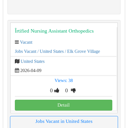
Îrtified Nursing Assistant Orthopedics
Vacant
Jobs Vacant
/ United States
/ Elk Grove Village
United States
2026-04-09
Views: 38
0
0
Detail
Jobs Vacant in United States