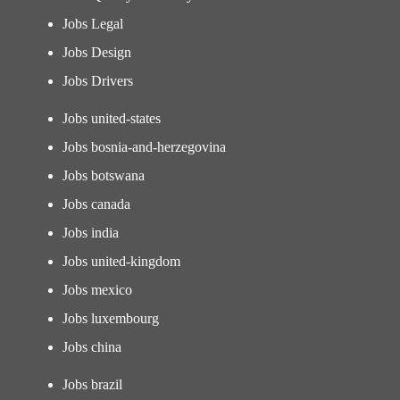
Jobs Legal
Jobs Design
Jobs Drivers
Jobs united-states
Jobs bosnia-and-herzegovina
Jobs botswana
Jobs canada
Jobs india
Jobs united-kingdom
Jobs mexico
Jobs luxembourg
Jobs china
Jobs brazil