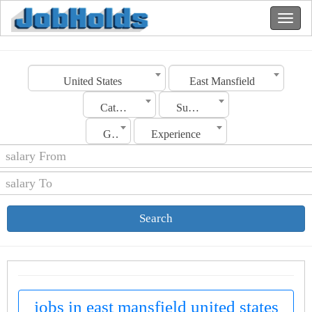
United States
East Mansfield
Category
Sub Category
Gender
Experience
Search
jobs in east mansfield united states