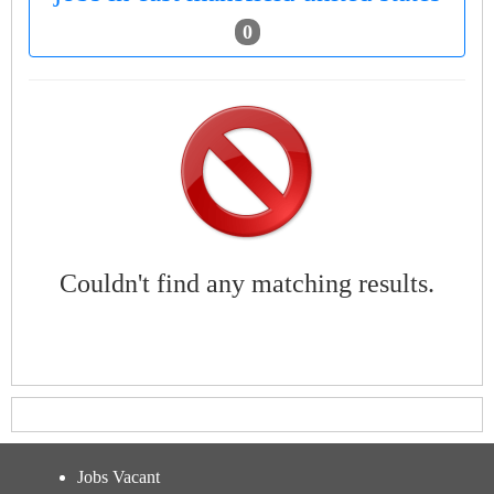
0
Couldn't find any matching results.
Jobs Vacant