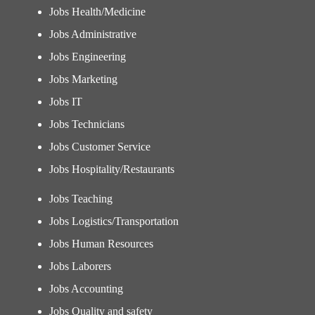
Jobs Health/Medicine
Jobs Administrative
Jobs Engineering
Jobs Marketing
Jobs IT
Jobs Technicians
Jobs Customer Service
Jobs Hospitality/Restaurants
Jobs Teaching
Jobs Logistics/Transportation
Jobs Human Resources
Jobs Laborers
Jobs Accounting
Jobs Quality and safety