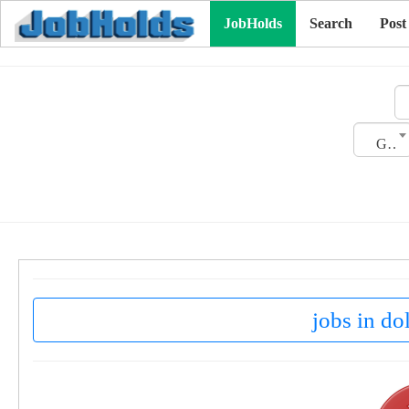
JobHolds
Search
Post
Gender
jobs in do