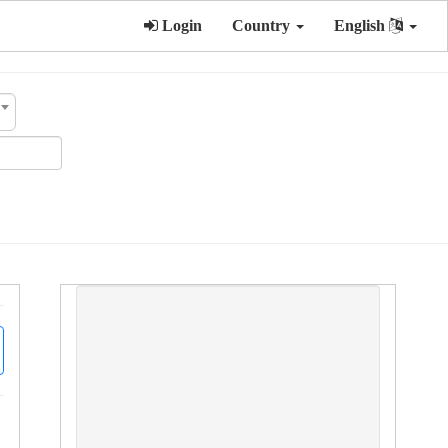
Login
Country
English