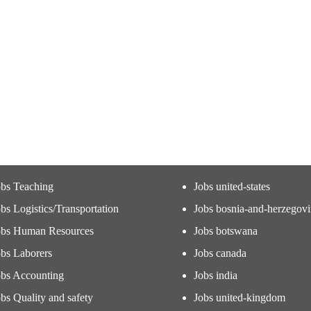
obs Teaching
Jobs united-states
bs Logistics/Transportation
Jobs bosnia-and-herzegov
obs Human Resources
Jobs botswana
obs Laborers
Jobs canada
obs Accounting
Jobs india
bs Quality and safety
Jobs united-kingdom