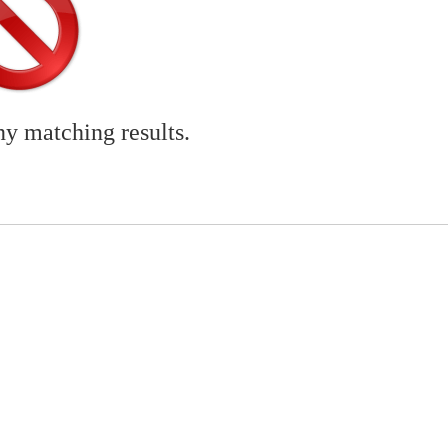
ny matching results.