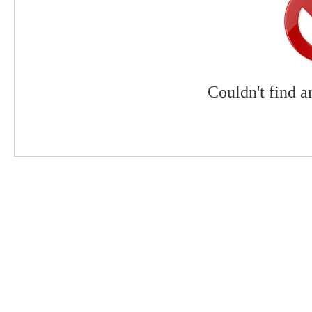
Couldn't find a