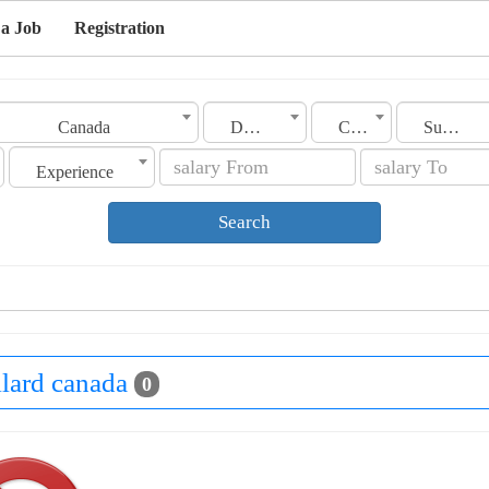
 a Job
Registration
Canada
Dollard
Category
Sub Category
Experience
Search
llard canada
0