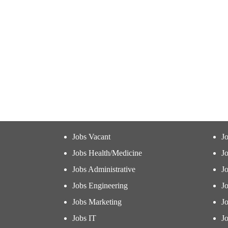
Jobs Vacant
J
Jobs Health/Medicine
Jo
Jobs Administrative
J
Jobs Engineering
J
Jobs Marketing
J
Jobs IT
Jo