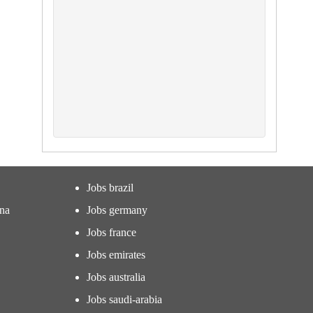
Jobs brazil
ina
Jobs germany
Jobs france
Jobs emirates
Jobs australia
Jobs saudi-arabia