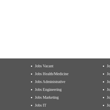
Jobs Vacant
J
Jobs Health/Medicine
Jo
Jobs Administrative
J
Jobs Engineering
J
Jobs Marketing
J
Jobs IT
Jo