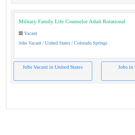
Military Family Life Counselor Adult Rotational
Vacant
Jobs Vacant
/ United States
/ Colorado Springs
Jobs Vacant in United States
Jobs in