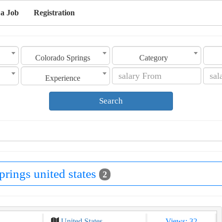
 a Job
Registration
Colorado Springs
Category
Experience
Search
prings united states
2
United States
Views: 32