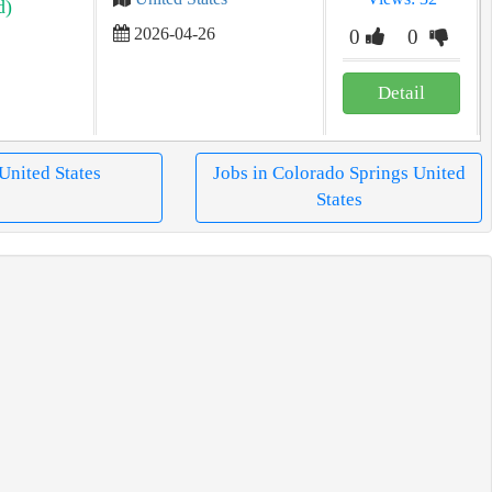
d)
2026-04-26
0
0
Detail
 United States
Jobs in Colorado Springs United
States