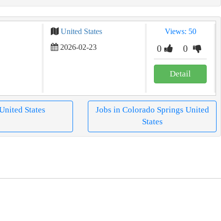
United States
Views: 50
2026-02-23
0
0
Detail
 United States
Jobs in Colorado Springs United
States