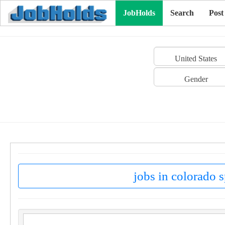
JobHolds
Search
Post
United States
Gender
jobs in colorado s