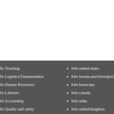
obs Teaching
Jobs united-states
bs Logistics/Transportation
Jobs bosnia-and-herzegov
obs Human Resources
Jobs botswana
obs Laborers
Jobs canada
obs Accounting
Jobs india
bs Quality and safety
Jobs united-kingdom