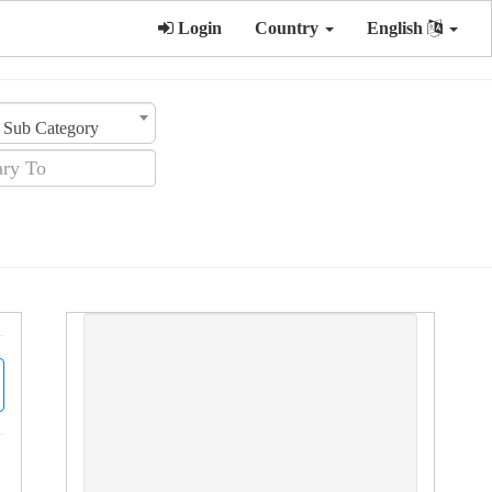
Login
Country
English
Sub Category