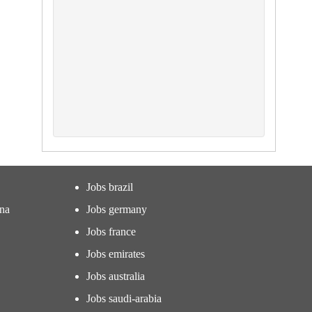
Jobs brazil
ina
Jobs germany
Jobs france
Jobs emirates
Jobs australia
Jobs saudi-arabia