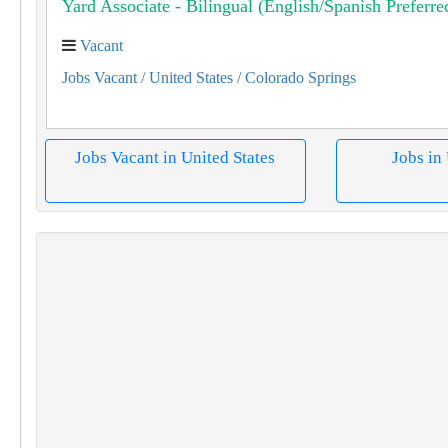
Yard Associate - Bilingual (English/Spanish Preferre
Vacant
Jobs Vacant
/ United States
/ Colorado Springs
Jobs Vacant in United States
Jobs in