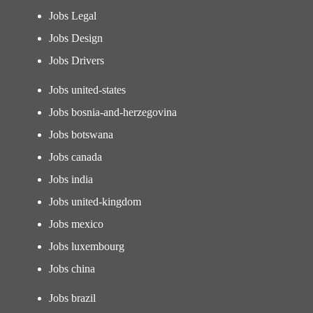
Jobs Legal
Jobs Design
Jobs Drivers
Jobs united-states
Jobs bosnia-and-herzegovina
Jobs botswana
Jobs canada
Jobs india
Jobs united-kingdom
Jobs mexico
Jobs luxembourg
Jobs china
Jobs brazil