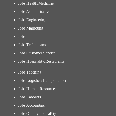
Jobs Health/Medicine
Jobs Administrative
Jobs Engineering
Jobs Marketing
Jobs IT
Jobs Technicians
Jobs Customer Service
Jobs Hospitality/Restaurants
Jobs Teaching
Jobs Logistics/Transportation
Jobs Human Resources
Jobs Laborers
Jobs Accounting
Jobs Quality and safety