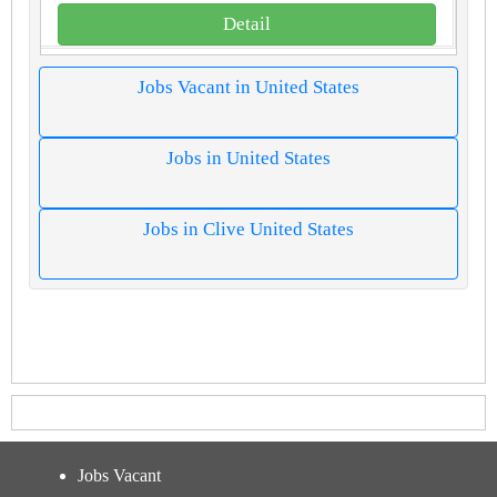
Detail
Jobs Vacant in United States
Jobs in United States
Jobs in Clive United States
Jobs Vacant