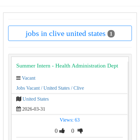
jobs in clive united states
1
Summer Intern - Health Administration Dept
Vacant
Jobs Vacant
/ United States
/ Clive
United States
2026-03-31
Views: 63
0
0