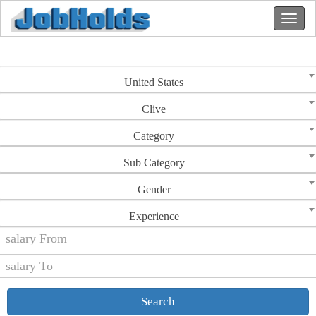
United States
Clive
Category
Sub Category
Gender
Experience
Search