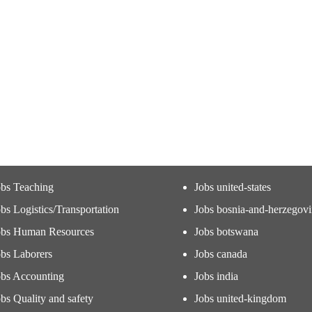
obs Teaching
Jobs united-states
bs Logistics/Transportation
Jobs bosnia-and-herzegov
obs Human Resources
Jobs botswana
obs Laborers
Jobs canada
obs Accounting
Jobs india
bs Quality and safety
Jobs united-kingdom