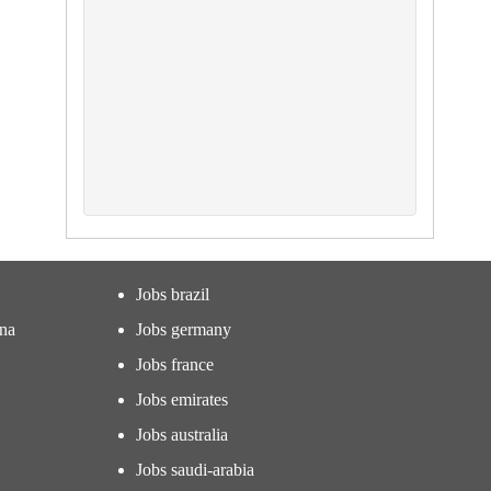
Jobs brazil
ina
Jobs germany
Jobs france
Jobs emirates
Jobs australia
Jobs saudi-arabia