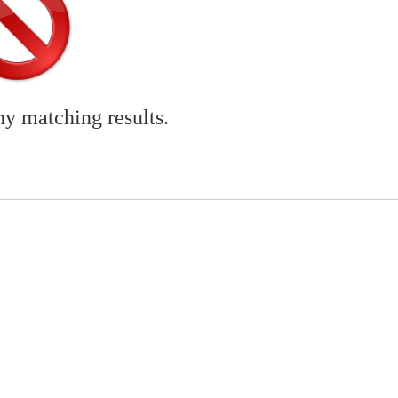
ny matching results.