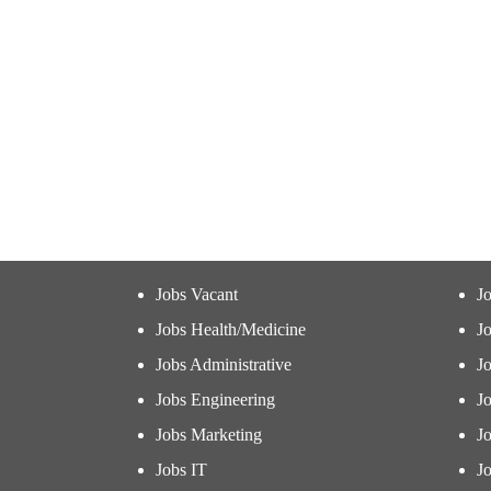
Jobs Vacant
J
Jobs Health/Medicine
Jo
Jobs Administrative
J
Jobs Engineering
J
Jobs Marketing
J
Jobs IT
Jo