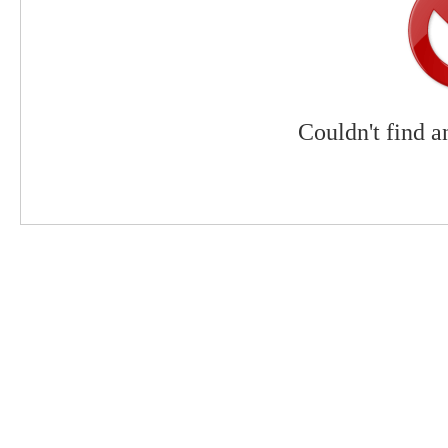
Couldn't find a