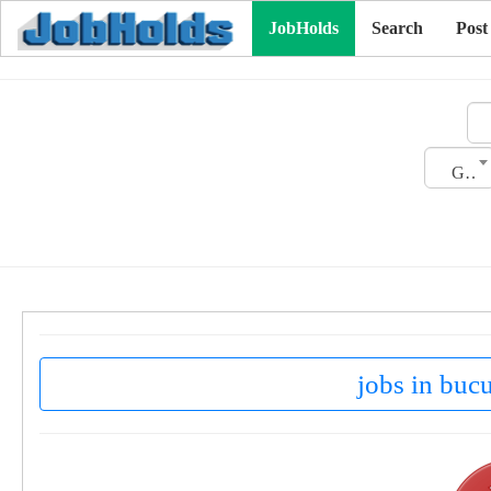
JobHolds
Search
Post
Gender
jobs in buc