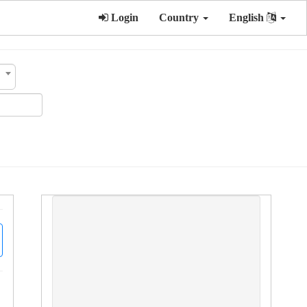
Login
Country
English