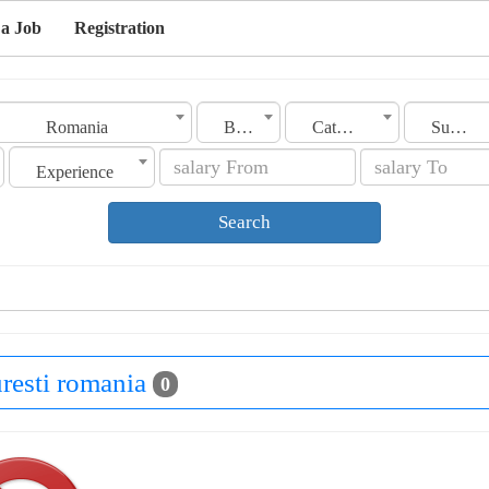
 a Job
Registration
Romania
Bucuresti
Category
Sub Category
Experience
Search
uresti romania
0