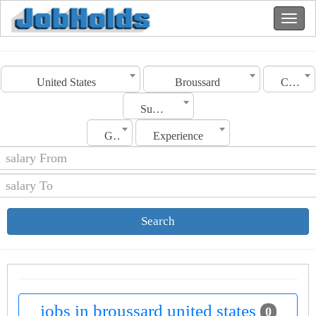
United States
Broussard
Category
Sub Category
Gender
Experience
Search
jobs in broussard united states
0