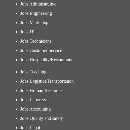
Jobs Administrative
Jobs Engineering
Jobs Marketing
Jobs IT
Jobs Technicians
Jobs Customer Service
Jobs Hospitality/Restaurants
Jobs Teaching
Jobs Logistics/Transportation
Jobs Human Resources
Jobs Laborers
Jobs Accounting
Jobs Quality and safety
Jobs Legal