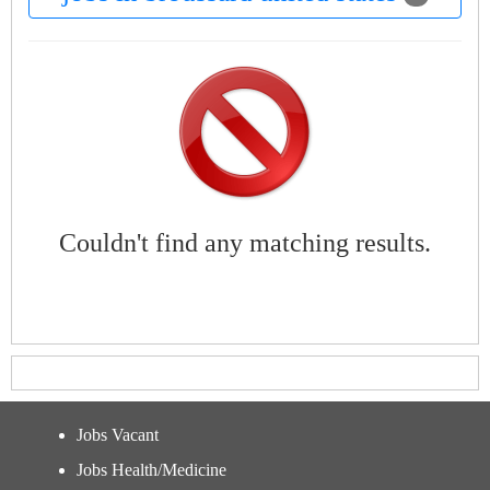
Couldn't find any matching results.
Jobs Vacant
Jobs Health/Medicine