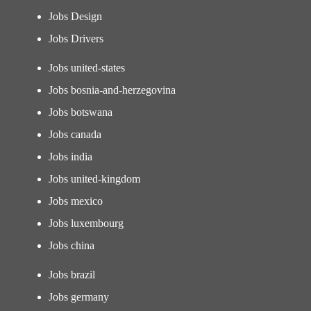
Jobs Design
Jobs Drivers
Jobs united-states
Jobs bosnia-and-herzegovina
Jobs botswana
Jobs canada
Jobs india
Jobs united-kingdom
Jobs mexico
Jobs luxembourg
Jobs china
Jobs brazil
Jobs germany