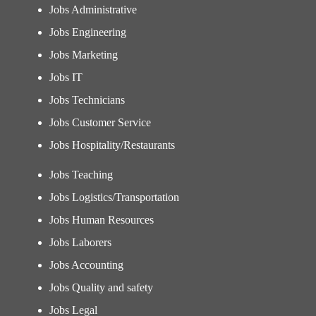
Jobs Administrative
Jobs Engineering
Jobs Marketing
Jobs IT
Jobs Technicians
Jobs Customer Service
Jobs Hospitality/Restaurants
Jobs Teaching
Jobs Logistics/Transportation
Jobs Human Resources
Jobs Laborers
Jobs Accounting
Jobs Quality and safety
Jobs Legal