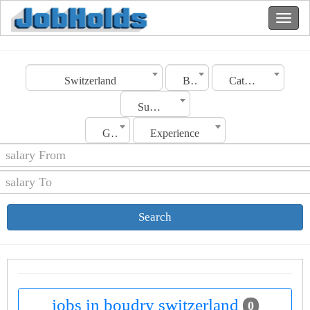
Switzerland
Boudry
Category
Sub Category
Gender
Experience
Search
jobs in boudry switzerland
0