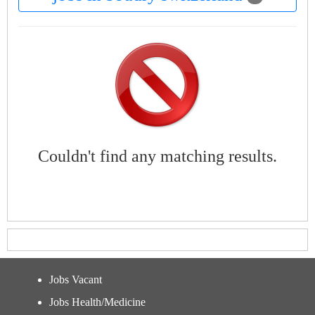
Couldn't find any matching results.
Jobs Vacant
Jobs Health/Medicine