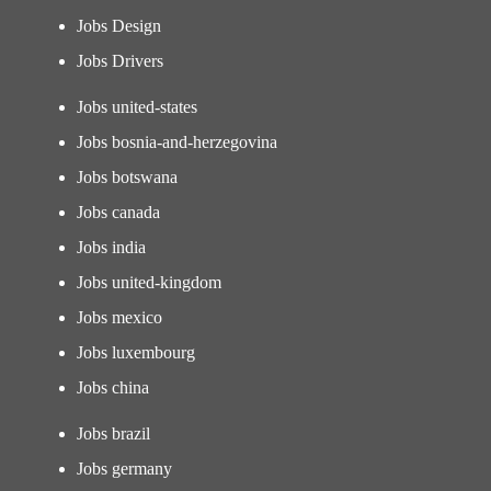
Jobs Design
Jobs Drivers
Jobs united-states
Jobs bosnia-and-herzegovina
Jobs botswana
Jobs canada
Jobs india
Jobs united-kingdom
Jobs mexico
Jobs luxembourg
Jobs china
Jobs brazil
Jobs germany