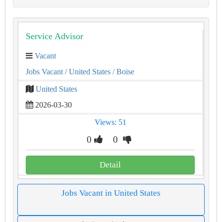
Service Advisor
Vacant
Jobs Vacant
/ United States
/ Boise
United States
2026-03-30
Views: 51
0
0
Detail
Jobs Vacant in United States