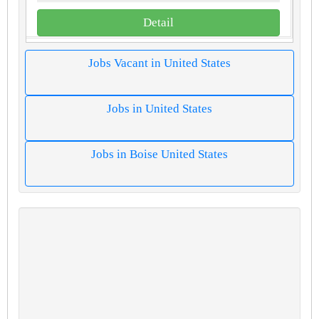
Detail
Jobs Vacant in United States
Jobs in United States
Jobs in Boise United States