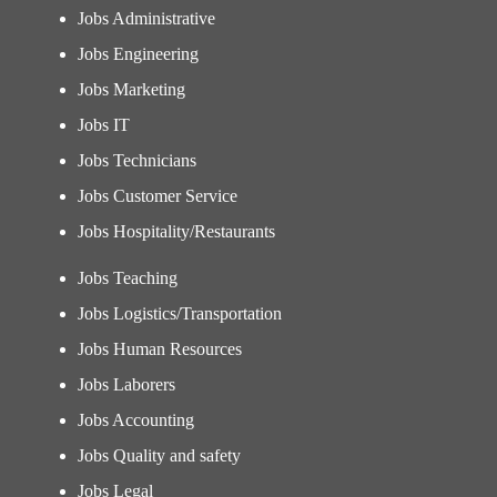
Jobs Administrative
Jobs Engineering
Jobs Marketing
Jobs IT
Jobs Technicians
Jobs Customer Service
Jobs Hospitality/Restaurants
Jobs Teaching
Jobs Logistics/Transportation
Jobs Human Resources
Jobs Laborers
Jobs Accounting
Jobs Quality and safety
Jobs Legal