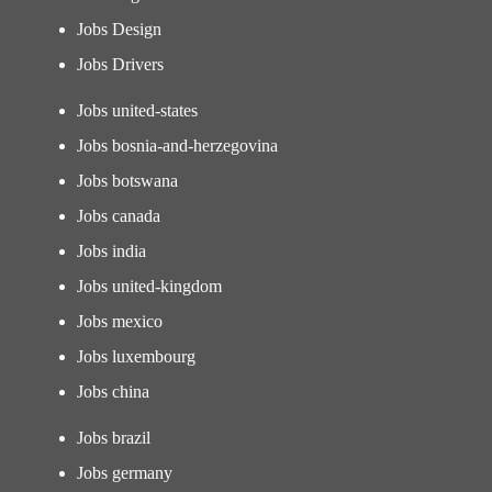
Jobs Design
Jobs Drivers
Jobs united-states
Jobs bosnia-and-herzegovina
Jobs botswana
Jobs canada
Jobs india
Jobs united-kingdom
Jobs mexico
Jobs luxembourg
Jobs china
Jobs brazil
Jobs germany