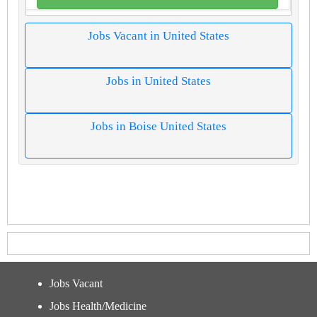
Jobs Vacant in United States
Jobs in United States
Jobs in Boise United States
Jobs Vacant
Jobs Health/Medicine