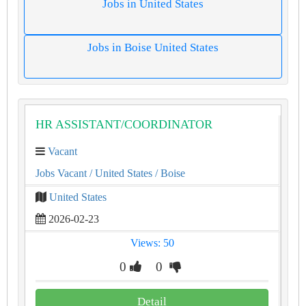
Jobs in United States
Jobs in Boise United States
HR ASSISTANT/COORDINATOR
Vacant
Jobs Vacant
/ United States
/ Boise
United States
2026-02-23
Views: 50
0
0
Detail