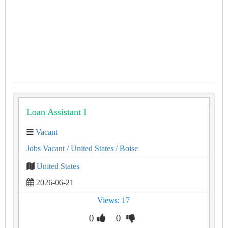
Loan Assistant I
Vacant
Jobs Vacant
/ United States
/ Boise
United States
2026-06-21
Views: 17
0
0