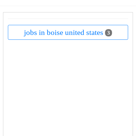
jobs in boise united states
3