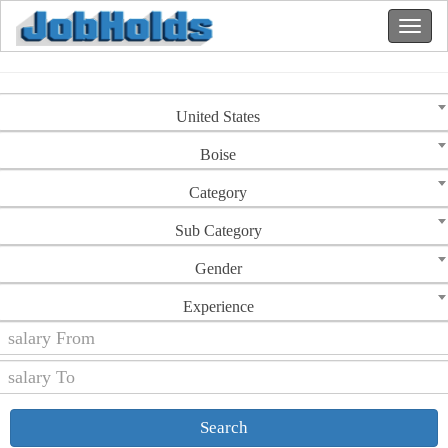
United States
Boise
Category
Sub Category
Gender
Experience
Search