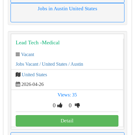
Jobs in Austin United States
Lead Tech -Medical
Vacant
Jobs Vacant
/ United States
/ Austin
United States
2026-04-26
Views: 35
0
0
Detail