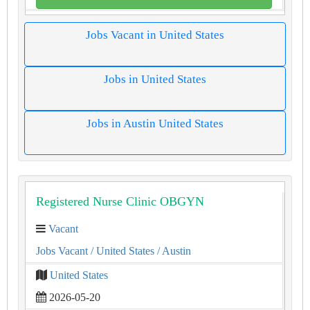
Jobs Vacant in United States
Jobs in United States
Jobs in Austin United States
Registered Nurse Clinic OBGYN
Vacant
Jobs Vacant
/ United States
/ Austin
United States
2026-05-20