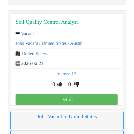
Soil Quality Control Analyst
Vacant
Jobs Vacant
/ United States
/ Austin
United States
2026-06-21
Views: 17
0
0
Detail
Jobs Vacant in United States