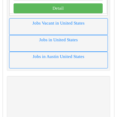
Detail
Jobs Vacant in United States
Jobs in United States
Jobs in Austin United States