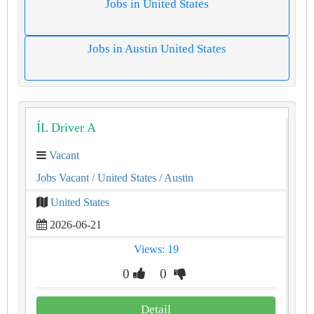
Jobs in United States
Jobs in Austin United States
ÍL Driver A
Vacant
Jobs Vacant
/ United States
/ Austin
United States
2026-06-21
Views: 19
0
0
Detail