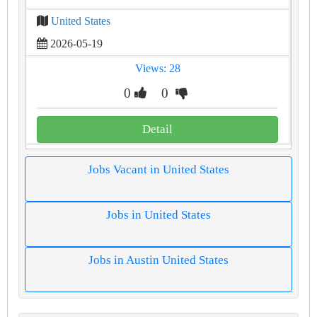
United States
2026-05-19
Views: 28
0
0
Detail
Jobs Vacant in United States
Jobs in United States
Jobs in Austin United States