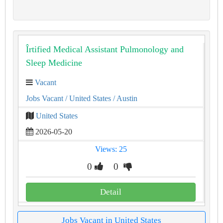
Îrtified Medical Assistant Pulmonology and
Sleep Medicine
Vacant
Jobs Vacant
/ United States
/ Austin
United States
2026-05-20
Views: 25
0
0
Detail
Jobs Vacant in United States