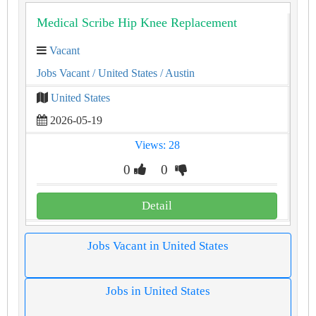
Medical Scribe Hip Knee Replacement
Vacant
Jobs Vacant
/ United States
/ Austin
United States
2026-05-19
Views: 28
0
0
Detail
Jobs Vacant in United States
Jobs in United States