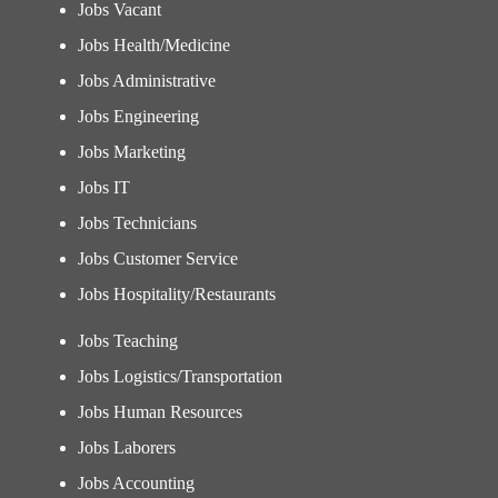
Jobs Vacant
Jobs Health/Medicine
Jobs Administrative
Jobs Engineering
Jobs Marketing
Jobs IT
Jobs Technicians
Jobs Customer Service
Jobs Hospitality/Restaurants
Jobs Teaching
Jobs Logistics/Transportation
Jobs Human Resources
Jobs Laborers
Jobs Accounting