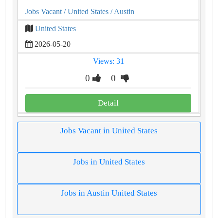
Jobs Vacant
/ United States
/ Austin
United States
2026-05-20
Views: 31
0
0
Detail
Jobs Vacant in United States
Jobs in United States
Jobs in Austin United States