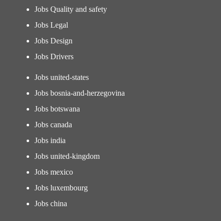
Jobs Quality and safety
Jobs Legal
Jobs Design
Jobs Drivers
Jobs united-states
Jobs bosnia-and-herzegovina
Jobs botswana
Jobs canada
Jobs india
Jobs united-kingdom
Jobs mexico
Jobs luxembourg
Jobs china