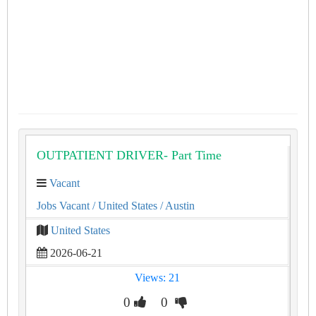
OUTPATIENT DRIVER- Part Time
Vacant
Jobs Vacant
/ United States
/ Austin
United States
2026-06-21
Views: 21
0
0