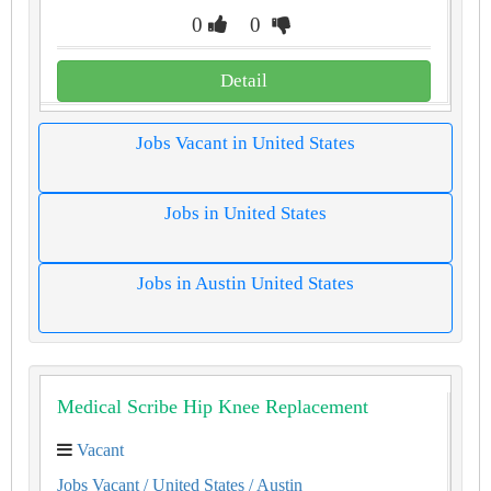
0
0
Detail
Jobs Vacant in United States
Jobs in United States
Jobs in Austin United States
Medical Scribe Hip Knee Replacement
Vacant
Jobs Vacant
/ United States
/ Austin