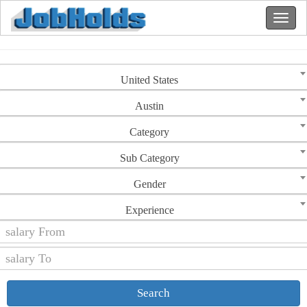
United States
Austin
Category
Sub Category
Gender
Experience
Search