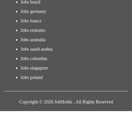
Jobs brazil
Jobs germany
Jobs france
Jobs emirates
Jobs australia
Jobs saudi-arabia
Jobs colombia
Jobs singapore
Jobs poland
Copyright © 2026 JobHolds . All Rights Reserved