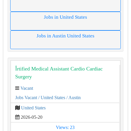
Jobs in United States
Jobs in Austin United States
Îrtified Medical Assistant Cardio Cardiac
Surgery
Vacant
Jobs Vacant
/ United States
/ Austin
United States
2026-05-20
Views: 23