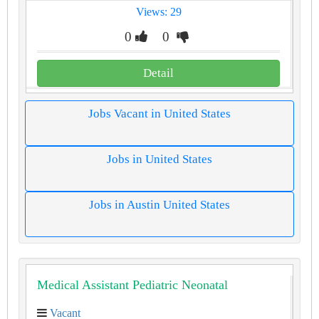
Views: 29
0
0
Detail
Jobs Vacant in United States
Jobs in United States
Jobs in Austin United States
Medical Assistant Pediatric Neonatal
Vacant