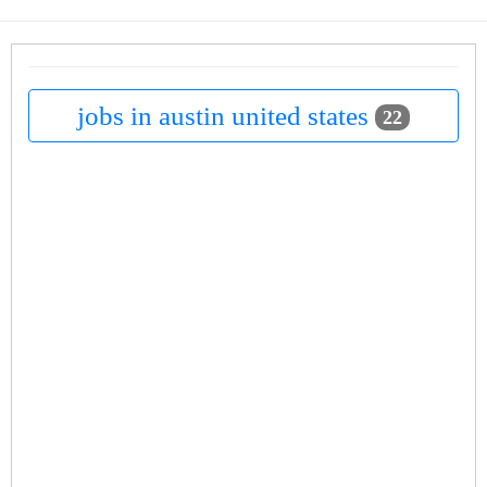
jobs in austin united states
22