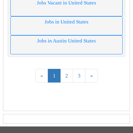
Jobs Vacant in United States
Jobs in United States
Jobs in Austin United States
«
1
2
3
»