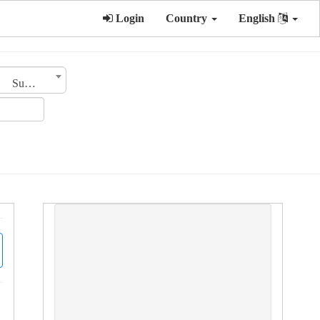
Login
Country
English
Sub Category