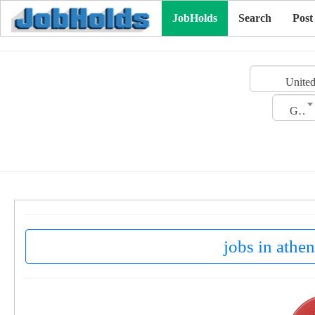
JobHolds
Search
Post
United
Gender
jobs in athen