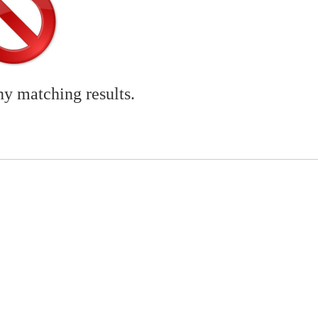
ny matching results.