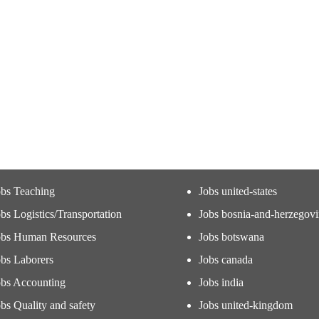
obs Teaching
Jobs united-states
bs Logistics/Transportation
Jobs bosnia-and-herzegov
obs Human Resources
Jobs botswana
obs Laborers
Jobs canada
obs Accounting
Jobs india
bs Quality and safety
Jobs united-kingdom