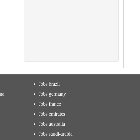
Jobs brazil
ina
Jobs germany
Jobs france
Jobs emirates
Jobs australia
Jobs saudi-arabia