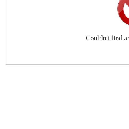
Couldn't find a