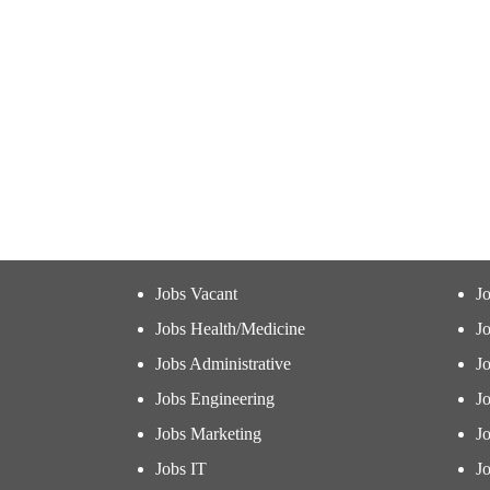
Jobs Vacant
J
Jobs Health/Medicine
Jo
Jobs Administrative
J
Jobs Engineering
J
Jobs Marketing
J
Jobs IT
Jo