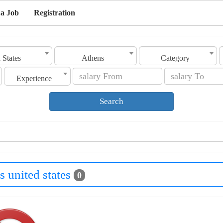
 a Job
Registration
 States
Athens
Category
Experience
Search
s united states
0