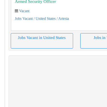
Armed Security Officer
Vacant
Jobs Vacant
/ United States
/ Artesia
Jobs Vacant in United States
Jobs in