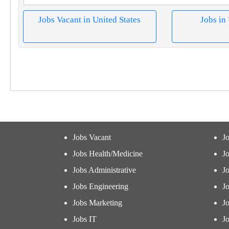
Jobs Vacant in United States
Jobs in
Jobs Vacant
J
Jobs Health/Medicine
Jo
Jobs Administrative
J
Jobs Engineering
J
Jobs Marketing
J
Jobs IT
Jo