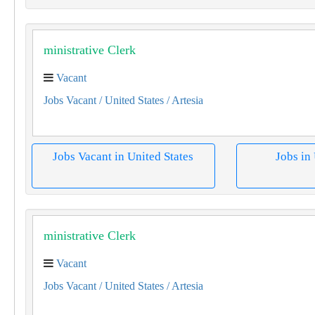
­ministrative Clerk
Vacant
Jobs Vacant
/ United States
/ Artesia
Jobs Vacant in United States
Jobs in
­ministrative Clerk
Vacant
Jobs Vacant
/ United States
/ Artesia