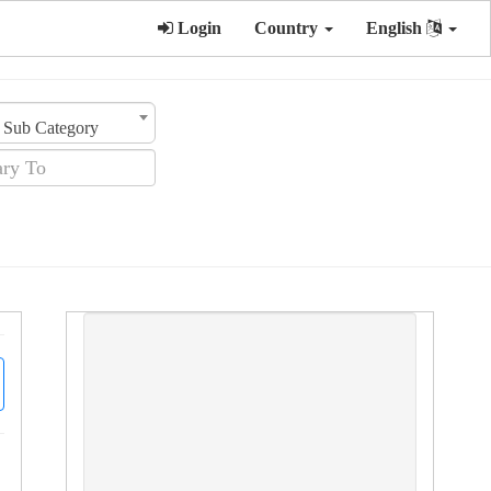
Login
Country
English
Sub Category