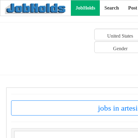
JobHolds
Search
Post
United States
Gender
jobs in artes