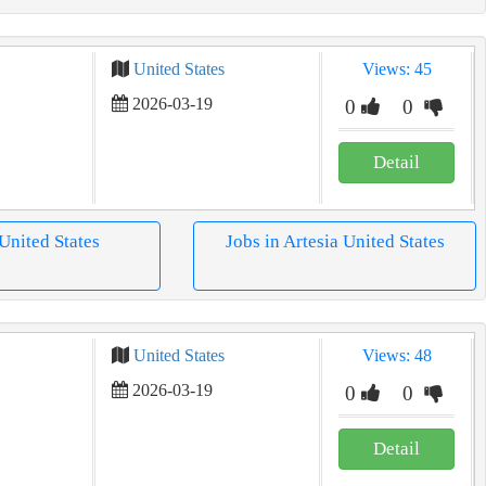
United States
Views: 45
2026-03-19
0
0
Detail
 United States
Jobs in Artesia United States
United States
Views: 48
2026-03-19
0
0
Detail