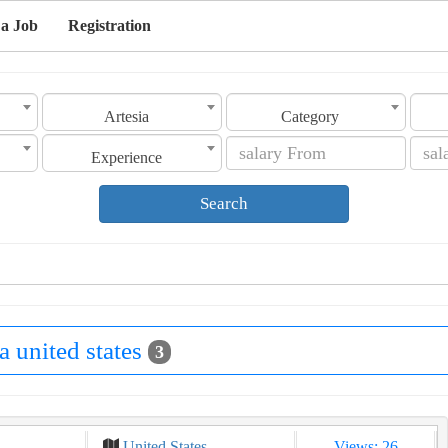
 a Job
Registration
Artesia
Category
Experience
Search
ia united states
3
United States
Views: 26