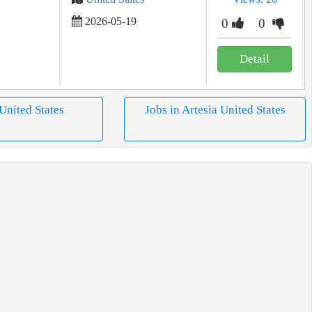
2026-05-19
0
0
Detail
 United States
Jobs in Artesia United States