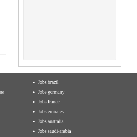
Jobs brazil
ina
Jobs germany
Jobs france
Jobs emirates
Jobs australia
Jobs saudi-arabia