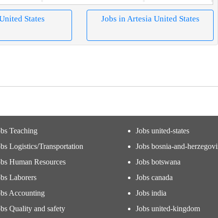
 United States
Jobs in Artesia United States
obs Teaching
Jobs united-states
bs Logistics/Transportation
Jobs bosnia-and-herzegov
obs Human Resources
Jobs botswana
obs Laborers
Jobs canada
obs Accounting
Jobs india
bs Quality and safety
Jobs united-kingdom