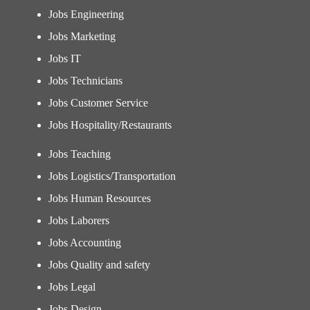
Jobs Engineering
Jobs Marketing
Jobs IT
Jobs Technicians
Jobs Customer Service
Jobs Hospitality/Restaurants
Jobs Teaching
Jobs Logistics/Transportation
Jobs Human Resources
Jobs Laborers
Jobs Accounting
Jobs Quality and safety
Jobs Legal
Jobs Design