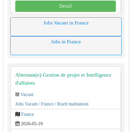
Detail
Jobs Vacant in France
Jobs in France
Alternant(e) Gestion de projet et Intelligence
d'affaires
Vacant
Jobs Vacant
/ France
/ Rueil malmaison
France
2026-05-19