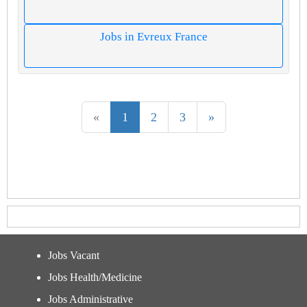
Jobs in Evreux France
«
1
2
3
»
Jobs Vacant
Jobs Health/Medicine
Jobs Administrative