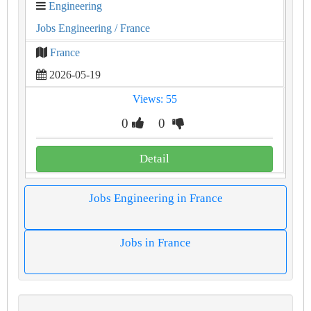
Engineering
Jobs Engineering
/ France
France
2026-05-19
Views: 55
0
0
Detail
Jobs Engineering in France
Jobs in France