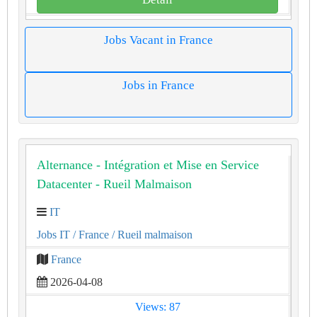
Jobs Vacant in France
Jobs in France
Alternance - Intégration et Mise en Service
Datacenter - Rueil Malmaison
IT
Jobs IT
/ France
/ Rueil malmaison
France
2026-04-08
Views: 87