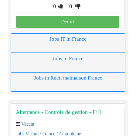
0
0
Detail
Jobs IT in France
Jobs in France
Jobs in Rueil malmaison France
Alternance - Contrôle de gestion - F/H
Vacant
Jobs Vacant
/ France
/ Angouleme