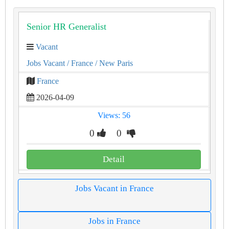
Senior HR Generalist
Vacant
Jobs Vacant
/ France
/ New Paris
France
2026-04-09
Views: 56
0
0
Detail
Jobs Vacant in France
Jobs in France