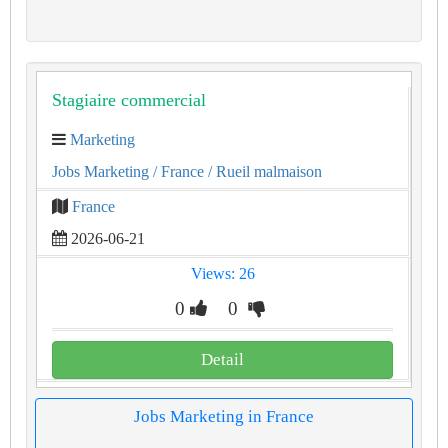
Stagiaire commercial
Marketing
Jobs Marketing
/ France
/ Rueil malmaison
France
2026-06-21
Views: 26
0
0
Detail
Jobs Marketing in France