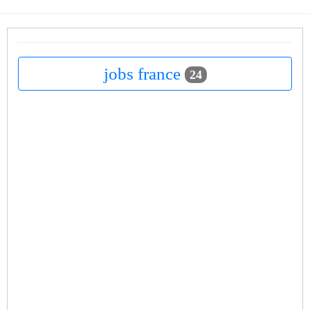
jobs france
24