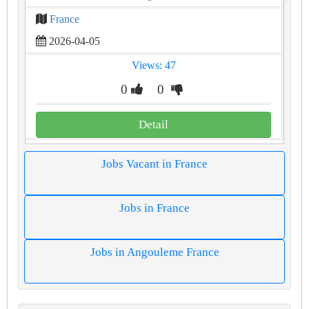
France
2026-04-05
Views: 47
0
0
Detail
Jobs Vacant in France
Jobs in France
Jobs in Angouleme France