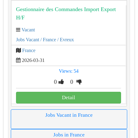
Gestionnaire des Commandes Import Export
H/F
Vacant
Jobs Vacant
/ France
/ Evreux
France
2026-03-31
Views: 54
0
0
Detail
Jobs Vacant in France
Jobs in France