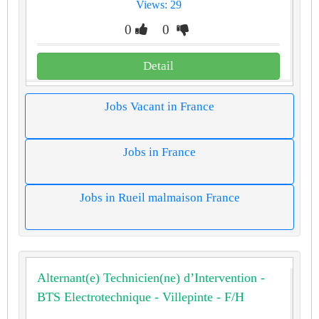
Views: 29
0
0
Detail
Jobs Vacant in France
Jobs in France
Jobs in Rueil malmaison France
Alternant(e) Technicien(ne) d’Intervention -
BTS Electrotechnique - Villepinte - F/H