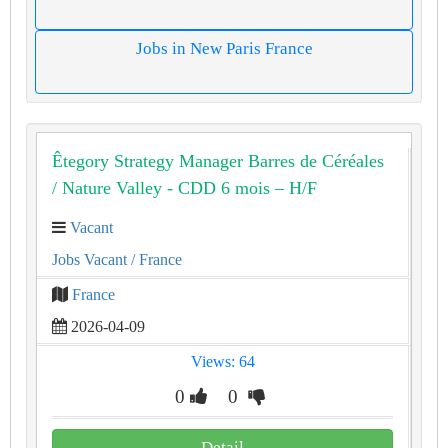
Jobs in New Paris France
Êtegory Strategy Manager Barres de Céréales
/ Nature Valley - CDD 6 mois – H/F
Vacant
Jobs Vacant
/ France
France
2026-04-09
Views: 64
0
0
Detail