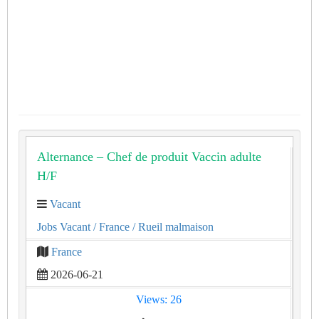
Alternance – Chef de produit Vaccin adulte
H/F
Vacant
Jobs Vacant
/ France
/ Rueil malmaison
France
2026-06-21
Views: 26