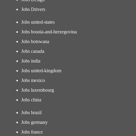
Jobs Drivers
Jobs united-states
Jobs bosnia-and-herzegovina
Jobs botswana
Jobs canada
Jobs india
Jobs united-kingdom
Jobs mexico
Jobs luxembourg
Jobs china
Jobs brazil
Jobs germany
Jobs france