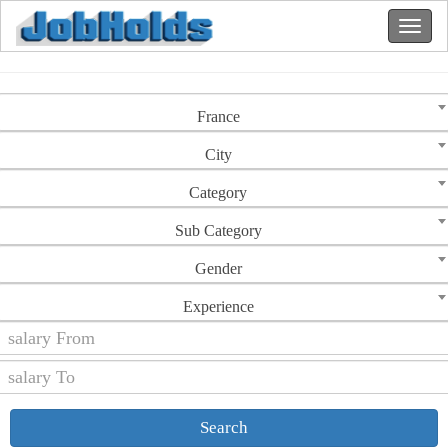
France
City
Category
Sub Category
Gender
Experience
Search