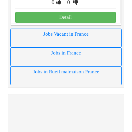
0
0
Detail
Jobs Vacant in France
Jobs in France
Jobs in Rueil malmaison France