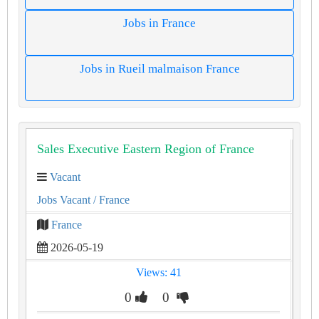
Jobs in France
Jobs in Rueil malmaison France
Sales Executive Eastern Region of France
Vacant
Jobs Vacant
/ France
France
2026-05-19
Views: 41
0
0