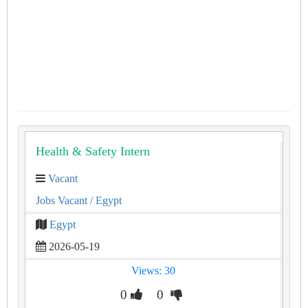
Health & Safety Intern
Vacant
Jobs Vacant
/ Egypt
Egypt
2026-05-19
Views: 30
0
0