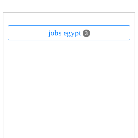
jobs egypt
3