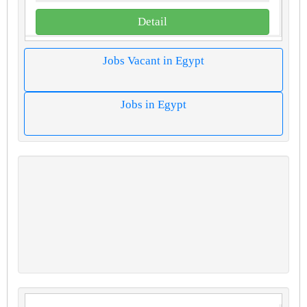
Detail
Jobs Vacant in Egypt
Jobs in Egypt