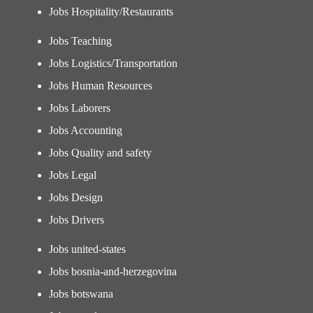
Jobs Hospitality/Restaurants
Jobs Teaching
Jobs Logistics/Transportation
Jobs Human Resources
Jobs Laborers
Jobs Accounting
Jobs Quality and safety
Jobs Legal
Jobs Design
Jobs Drivers
Jobs united-states
Jobs bosnia-and-herzegovina
Jobs botswana