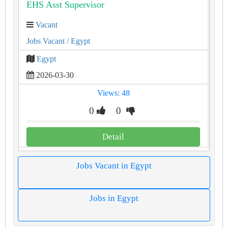
EHS Asst Supervisor
Vacant
Jobs Vacant
/ Egypt
Egypt
2026-03-30
Views: 48
0
0
Detail
Jobs Vacant in Egypt
Jobs in Egypt