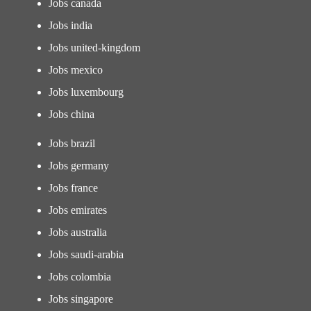
Jobs canada
Jobs india
Jobs united-kingdom
Jobs mexico
Jobs luxembourg
Jobs china
Jobs brazil
Jobs germany
Jobs france
Jobs emirates
Jobs australia
Jobs saudi-arabia
Jobs colombia
Jobs singapore