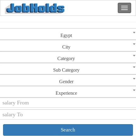
Egypt
City
Category
Sub Category
Gender
Experience
Search