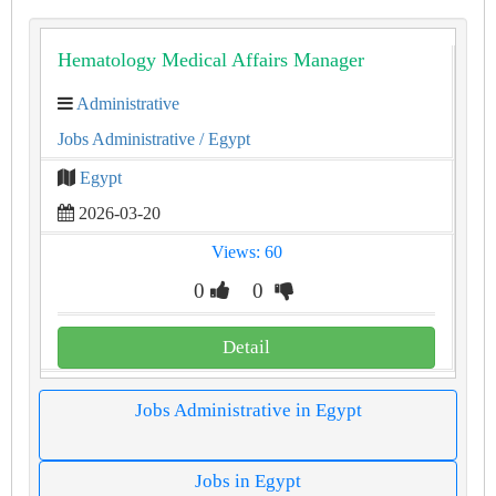
Hematology Medical Affairs Manager
Administrative
Jobs Administrative
/ Egypt
Egypt
2026-03-20
Views: 60
0
0
Detail
Jobs Administrative in Egypt
Jobs in Egypt