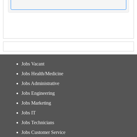
Jobs Vacant
Jobs Health/Medicine
Jobs Administrative
Jobs Engineering
Jobs Marketing
Jobs IT
Jobs Technicians
Jobs Customer Service