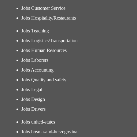
Jobs Customer Service
Jobs Hospitality/Restaurants
Jobs Teaching
Jobs Logistics/Transportation
Jobs Human Resources
Jobs Laborers
Jobs Accounting
Jobs Quality and safety
Jobs Legal
Jobs Design
Jobs Drivers
Jobs united-states
Jobs bosnia-and-herzegovina