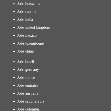
Jobs botswana
Jobs canada
Jobs india
Jobs united-kingdom
Jobs mexico
Jobs luxembourg
Jobs china
Jobs brazil
Jobs germany
Jobs france
Jobs emirates
Jobs australia
Jobs saudi-arabia
Jobs colombia