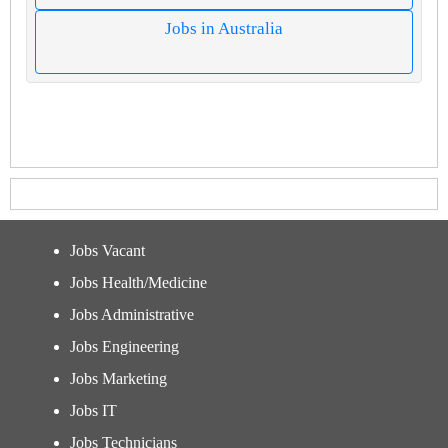
Jobs in Australia
Jobs Vacant
Jobs Health/Medicine
Jobs Administrative
Jobs Engineering
Jobs Marketing
Jobs IT
Jobs Technicians