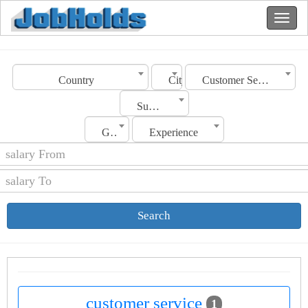
Country
City
Customer Service
Sub Category
Gender
Experience
Search
customer service
1