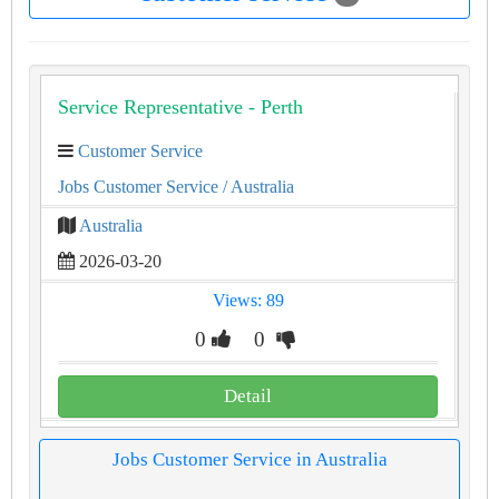
Service Representative - Perth
Customer Service
Jobs Customer Service
/ Australia
Australia
2026-03-20
Views: 89
0
0
Detail
Jobs Customer Service in Australia