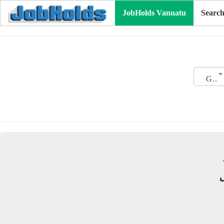
JobHolds Vanuatu
Searc
Gender