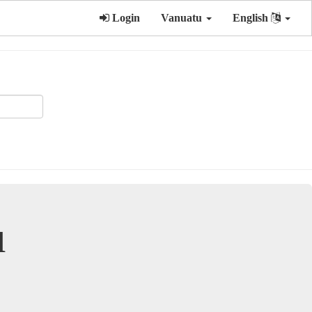
Login
Vanuatu
English
u