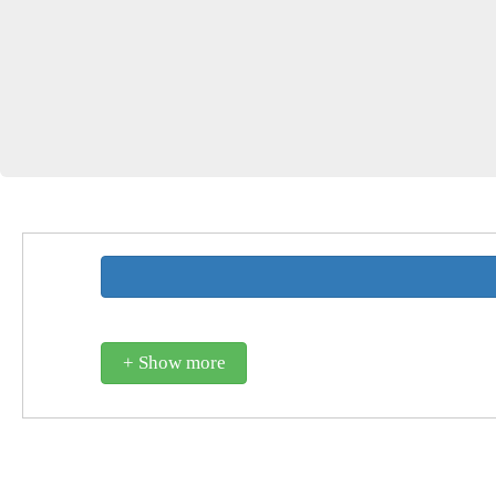
+ Show more