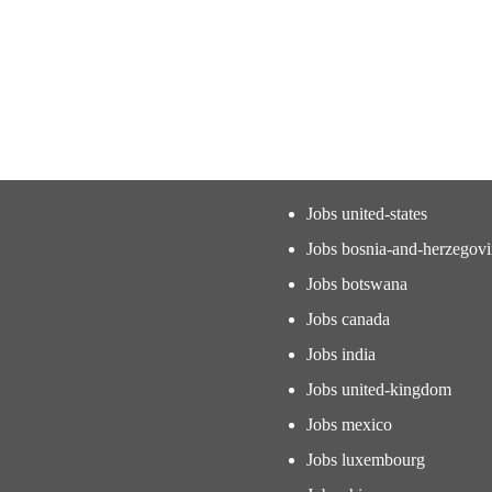
Jobs united-states
Jobs bosnia-and-herzegov
Jobs botswana
Jobs canada
Jobs india
Jobs united-kingdom
Jobs mexico
Jobs luxembourg