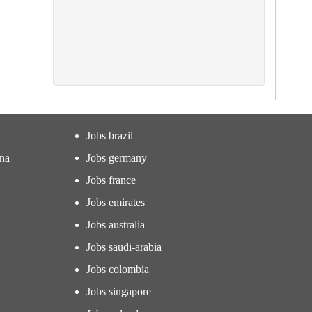
Jobs brazil
ina
Jobs germany
Jobs france
Jobs emirates
Jobs australia
Jobs saudi-arabia
Jobs colombia
Jobs singapore