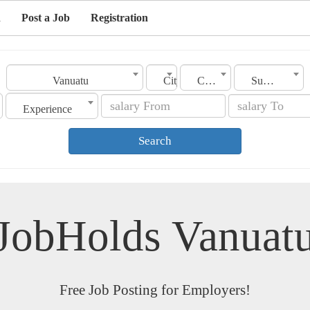
h
Post a Job
Registration
Vanuatu
City
Category
Sub Category
Experience
Search
JobHolds Vanuat
Free Job Posting for Employers!