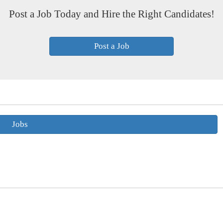
Post a Job Today and Hire the Right Candidates!
Post a Job
Jobs