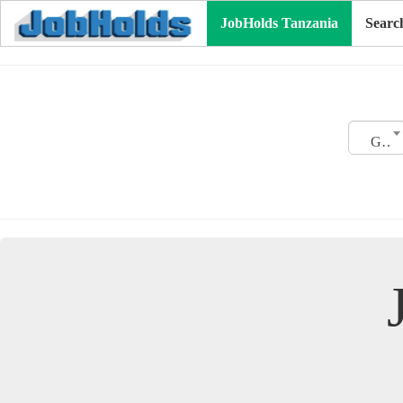
JobHolds Tanzania
Searc
Gender