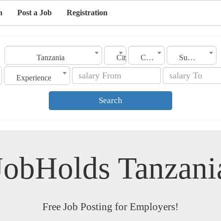
h
Post a Job
Registration
Tanzania
City
Category
Sub Category
Experience
Search
JobHolds Tanzani
Free Job Posting for Employers!