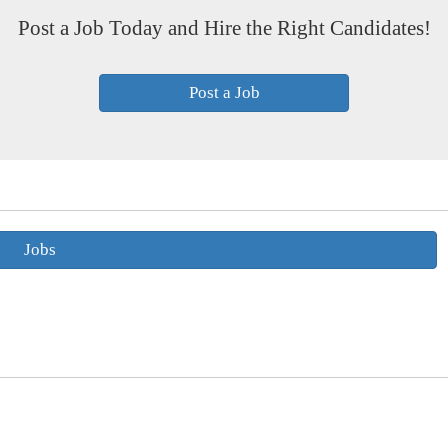
Post a Job Today and Hire the Right Candidates!
Post a Job
Jobs