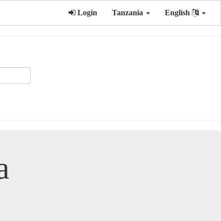
Login
Tanzania
English
a