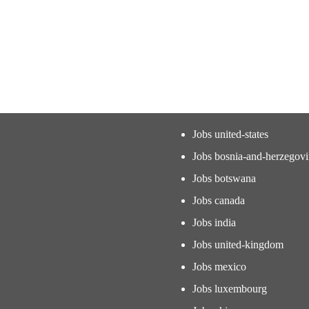
Jobs united-states
Jobs bosnia-and-herzegov
Jobs botswana
Jobs canada
Jobs india
Jobs united-kingdom
Jobs mexico
Jobs luxembourg