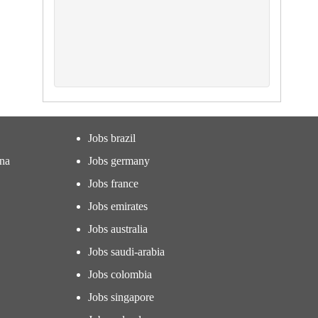
Jobs brazil
ina
Jobs germany
Jobs france
Jobs emirates
Jobs australia
Jobs saudi-arabia
Jobs colombia
Jobs singapore