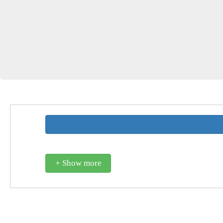
+ Show more