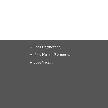
Jobs Engineering
Jobs Human Resources
Jobs Vacant