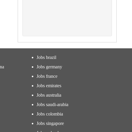
Jobs brazil
ina
Jobs germany
Jobs france
Jobs emirates
Jobs australia
Jobs saudi-arabia
Jobs colombia
Jobs singapore