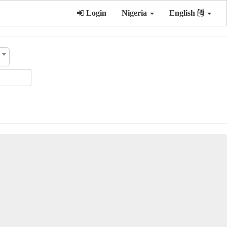
Login
Nigeria
English
a