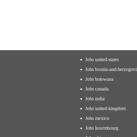
Jobs united-states
Jobs bosnia-and-herzegov
Jobs botswana
Jobs canada
Jobs india
Jobs united-kingdom
Jobs mexico
Jobs luxembourg