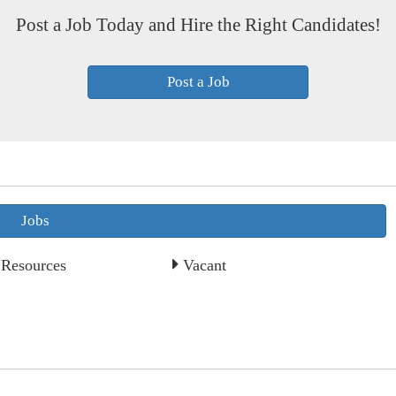
Post a Job Today and Hire the Right Candidates!
Post a Job
Jobs
Resources
Vacant