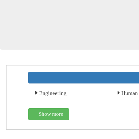
Engineering
Human 
+ Show more