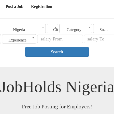
Post a Job
Registration
Nigeria
City
Category
Sub Category
Experience
Search
JobHolds Nigeri
Free Job Posting for Employers!