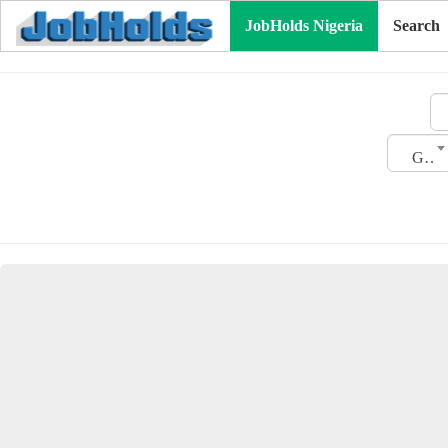
JobHolds Nigeria
Search
Gender