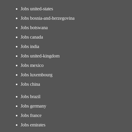
Jobs united-states
Jobs bosnia-and-herzegovina
Jobs botswana
Jobs canada
Jobs india
Jobs united-kingdom
Jobs mexico
Jobs luxembourg
Jobs china
Jobs brazil
Jobs germany
Jobs france
Jobs emirates