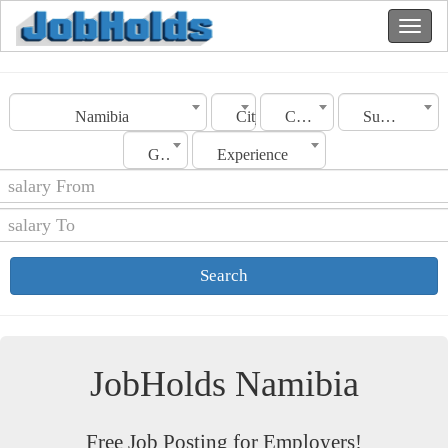
Namibia
City
Category
Sub Category
Gender
Experience
Search
JobHolds Namibia
Free Job Posting for Employers!