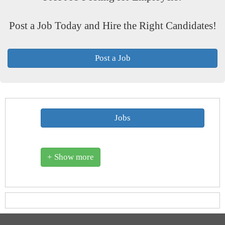
Post a Job Today and Hire the Right Candidates!
Post a Job
Jobs
+ Show more