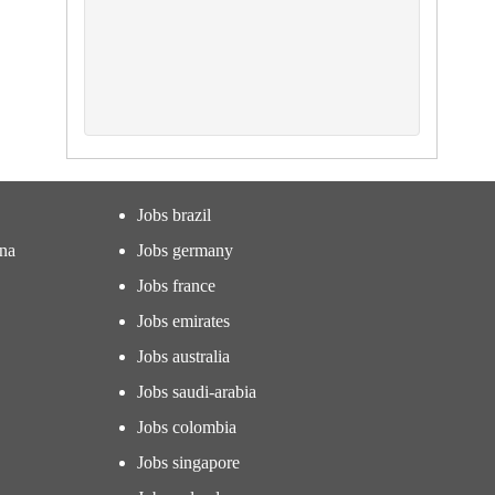
Jobs brazil
ina
Jobs germany
Jobs france
Jobs emirates
Jobs australia
Jobs saudi-arabia
Jobs colombia
Jobs singapore