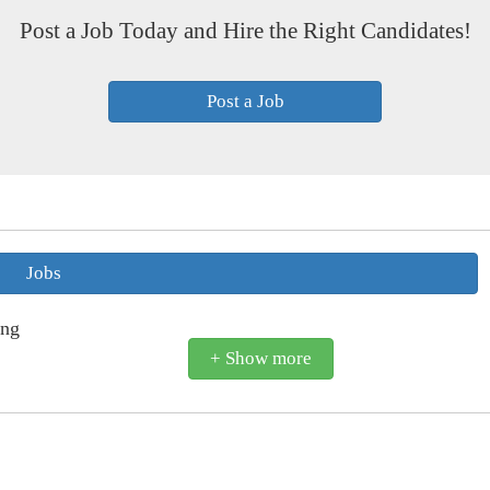
Post a Job Today and Hire the Right Candidates!
Post a Job
Jobs
ing
+ Show more