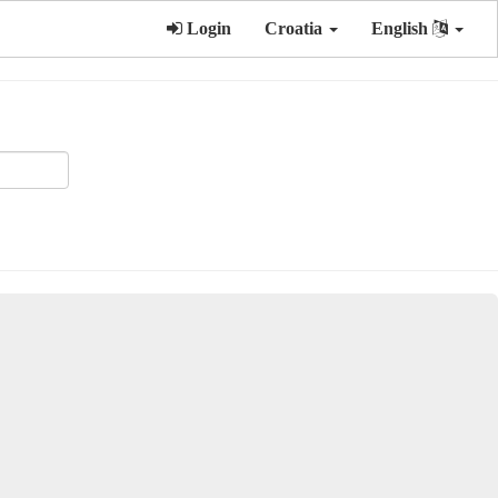
Login
Croatia
English