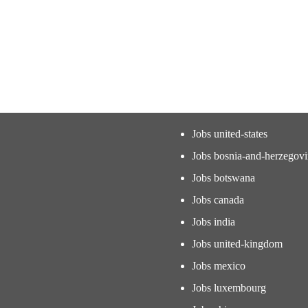
Jobs united-states
Jobs bosnia-and-herzegov
Jobs botswana
Jobs canada
Jobs india
Jobs united-kingdom
Jobs mexico
Jobs luxembourg