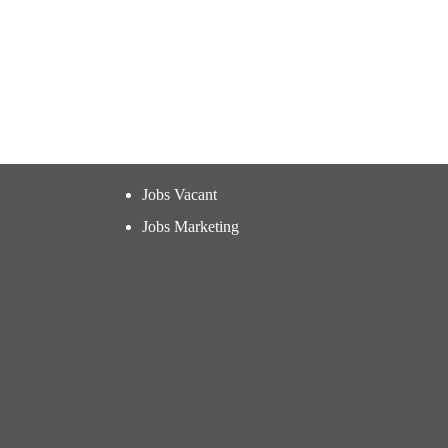
Jobs Vacant
Jobs Marketing