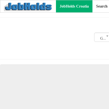
JobHolds Croatia
Search
Gender