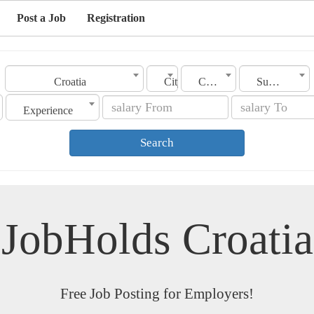
Post a Job
Registration
Croatia
City
Category
Sub Category
Experience
Search
JobHolds Croatia
Free Job Posting for Employers!