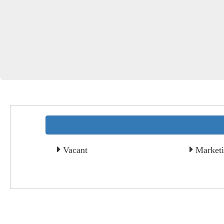
Vacant
Market