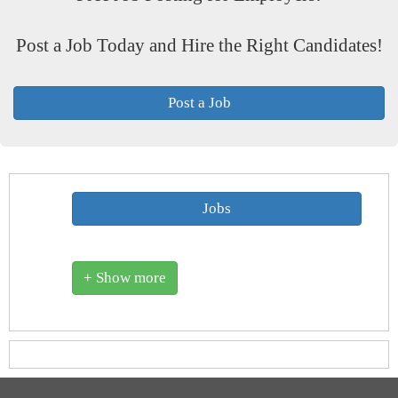
Post a Job Today and Hire the Right Candidates!
Post a Job
Jobs
+ Show more