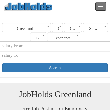
Greenland
City
Category
Sub Category
Gender
Experience
Search
JobHolds Greenland
Free Job Posting for Employers!