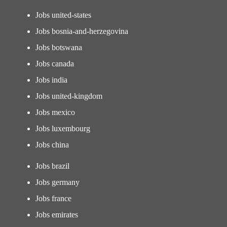
Jobs united-states
Jobs bosnia-and-herzegovina
Jobs botswana
Jobs canada
Jobs india
Jobs united-kingdom
Jobs mexico
Jobs luxembourg
Jobs china
Jobs brazil
Jobs germany
Jobs france
Jobs emirates