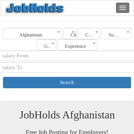
Afghanistan
City
Category
Sub Category
Gender
Experience
Search
JobHolds Afghanistan
Free Job Posting for Employers!