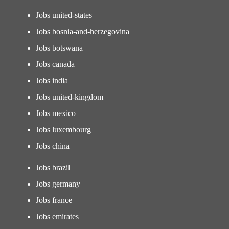
Jobs united-states
Jobs bosnia-and-herzegovina
Jobs botswana
Jobs canada
Jobs india
Jobs united-kingdom
Jobs mexico
Jobs luxembourg
Jobs china
Jobs brazil
Jobs germany
Jobs france
Jobs emirates