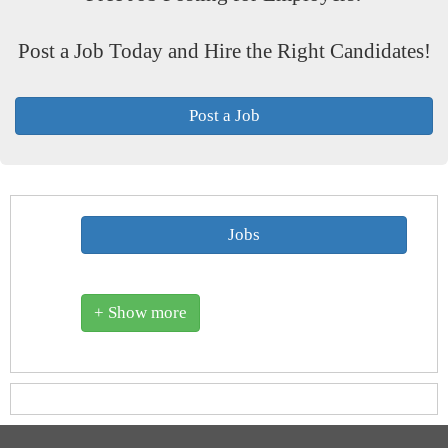
Post a Job Today and Hire the Right Candidates!
Post a Job
Jobs
+ Show more